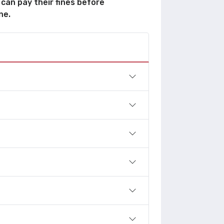
 can pay their fines before
ne.