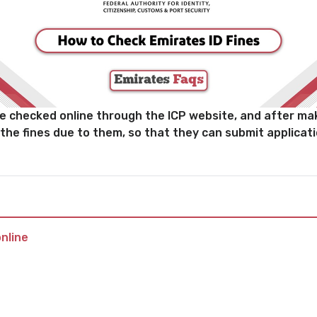
be checked online through the ICP website, and after maki
 the fines due to them, so that they can submit applicat
nline