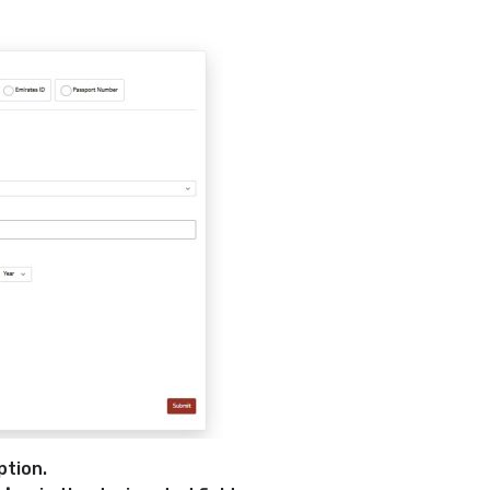
ption.