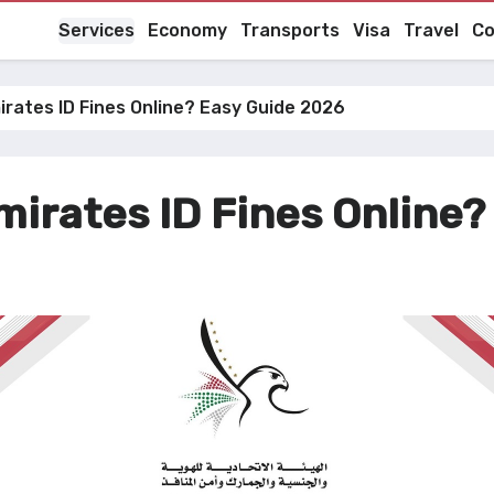
Services
Economy
Transports
Visa
Travel
Co
rates ID Fines Online? Easy Guide 2026
irates ID Fines Online?