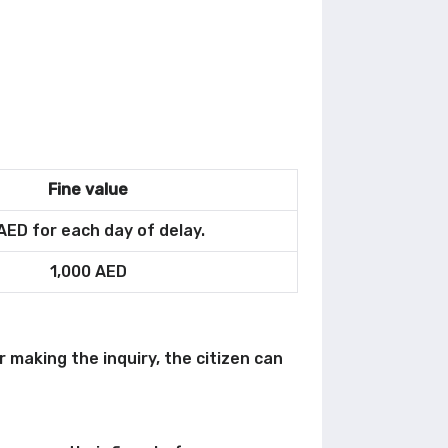
Fine value
AED for each day of delay.
1,000 AED
r making the inquiry, the citizen can