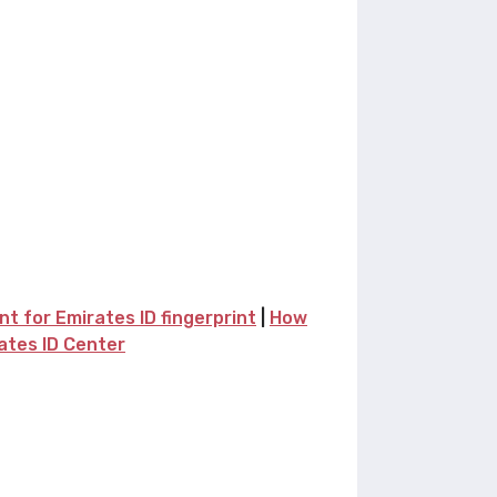
 for Emirates ID fingerprint
|
How
rates ID Center