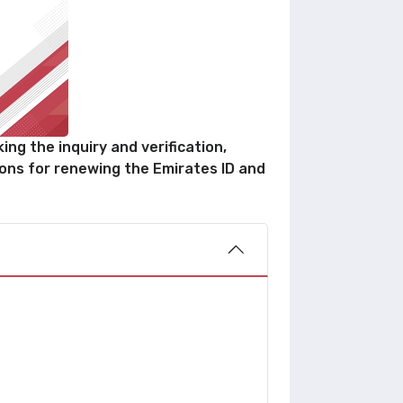
ng the inquiry and verification,
ions for renewing the Emirates ID and