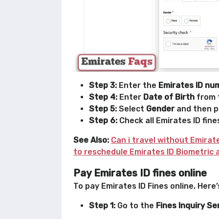
Step 3:
Enter the
Emirates ID nu
Step 4:
Enter
Date of Birth
from 
Step 5:
Select
Gender
and then pe
Step 6:
Check all Emirates ID fine
See Also:
Can i travel without Emirat
to reschedule Emirates ID Biometric
Pay Emirates ID fines online
To pay Emirates ID Fines online, Here
Step 1:
Go to the
Fines Inquiry Se