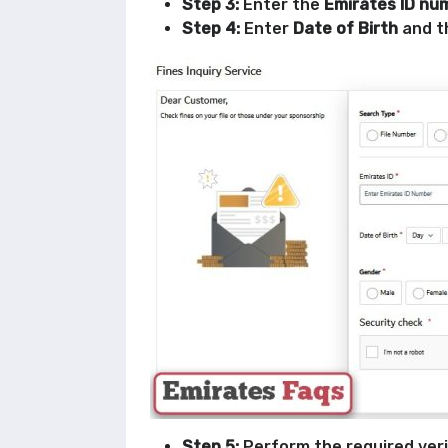
Step 3:
Enter the
Emirates ID nu
Step 4:
Enter
Date of Birth
and t
Step 5:
Perform the required veri