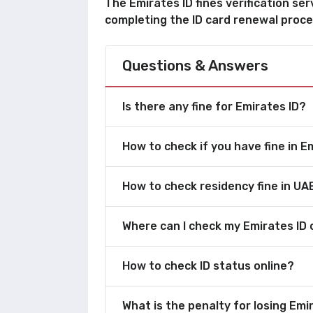
The Emirates ID fines verification ser
completing the ID card renewal proce
Questions & Answers
Is there any fine for Emirates ID?
How to check if you have fine in E
How to check residency fine in UA
Where can I check my Emirates ID 
How to check ID status online?
What is the penalty for losing Emi