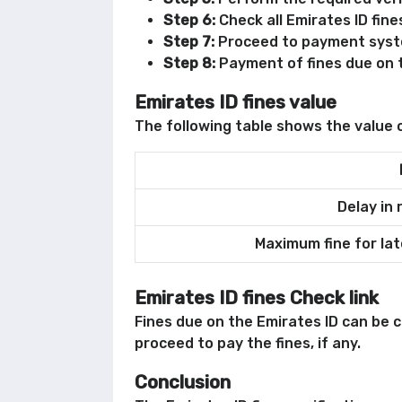
Step 6:
Check all Emirates ID fine
Step 7:
Proceed to payment syst
Step 8:
Payment of fines due on t
Emirates ID fines value
The following table shows the value o
Delay in 
Maximum fine for lat
Emirates ID fines Check link
Fines due on the Emirates ID can be 
proceed to pay the fines, if any.
Conclusion