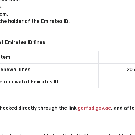
s.
em.
he holder of the Emirates ID.
f Emirates ID fines:
Item
renewal fines
20 
e renewal of Emirates ID
checked directly through the link
gdrfad.gov.ae
, and afte