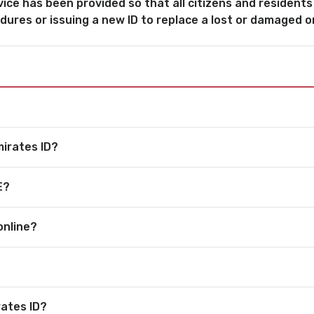
vice has been provided so that all citizens and residents
dures or issuing a new ID to replace a lost or damaged o
mirates ID?
E?
online?
rates ID?