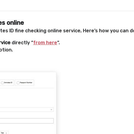
s online
es ID fine checking online service, Here’s how you can do
rvice
directly “
from here
“.
ption.