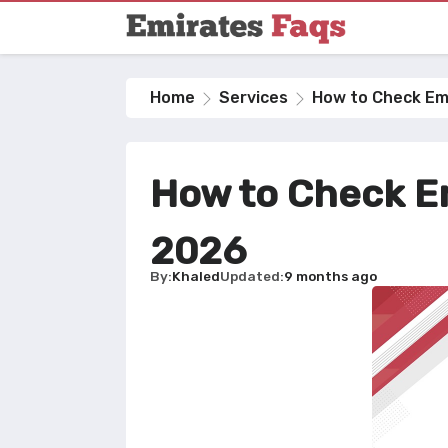
Home
Services
How to Check Emi
How to Check Em
2026
By
Khaled
Updated
9 months ago