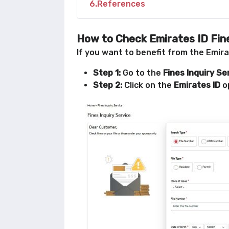
6
References
How to Check Emirates ID Fine
If you want to benefit from the Emirat
Step 1:
Go to the
Fines Inquiry Se
Step 2:
Click on the
Emirates ID
o