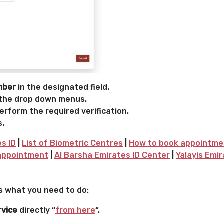
mber
in the designated field.
the drop down menus.
rform the required verification.
s.
es ID
|
List of Biometric Centres
|
How to book appointment
 appointment
|
Al Barsha Emirates ID Center
|
Yalayis Emi
’s what you need to do:
rvice
directly “
from here
“.