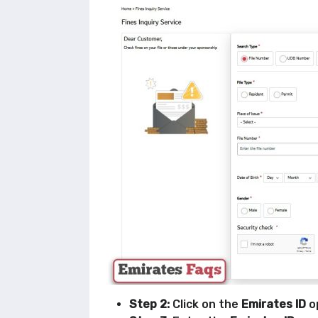
Step 2:
Click on the
Emirates ID
o