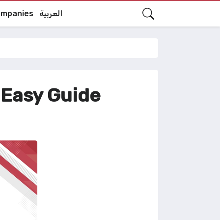
mpanies
العربية
 Easy Guide