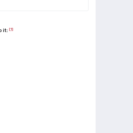
[1]
 it: