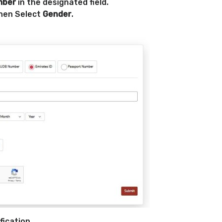
mber
in the designated field.
hen Select
Gender
.
fication.