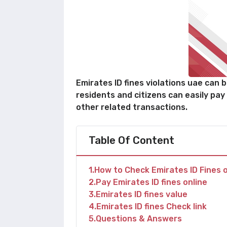
Emirates ID fines violations uae can 
residents and citizens can easily pay
other related transactions.
Table Of Content
1
How to Check Emirates ID Fines o
2
Pay Emirates ID fines online
3
Emirates ID fines value
4
Emirates ID fines Check link
5
Questions & Answers