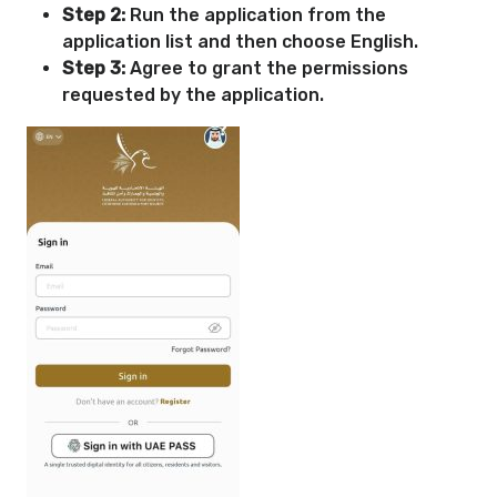
Step 2:
Run the application from the
application list and then choose English.
Step 3:
Agree to grant the permissions
requested by the application.