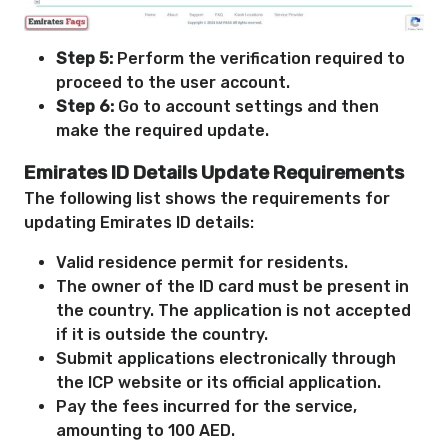
Step 5:
Perform the verification required to
proceed to the user account.
Step 6:
Go to account settings and then
make the required update.
Emirates ID Details Update Requirements
The following list shows the requirements for
updating Emirates ID details:
Valid residence permit for residents.
The owner of the ID card must be present in
the country. The application is not accepted
if it is outside the country.
Submit applications electronically through
the ICP website or its official application.
Pay the fees incurred for the service,
amounting to 100 AED.