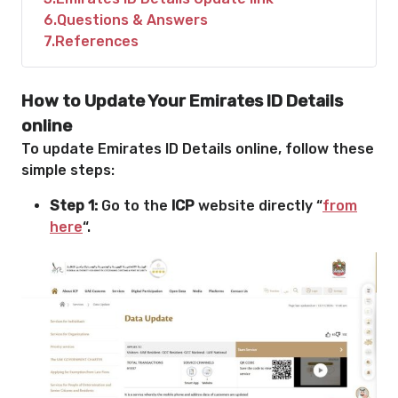
6
Questions & Answers
7
References
How to Update Your Emirates ID Details
online
To update Emirates ID Details online, follow these
simple steps:
Step 1:
Go to the
ICP
website directly “
from
here
“.