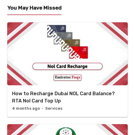
You May Have Missed
How to Recharge Dubai NOL Card Balance?
RTA Nol Card Top Up
4 months ago
Services