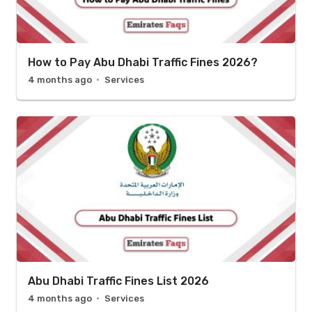
How to Pay Abu Dhabi Traffic Fines 2026?
4 months ago
Services
Abu Dhabi Traffic Fines List 2026
4 months ago
Services