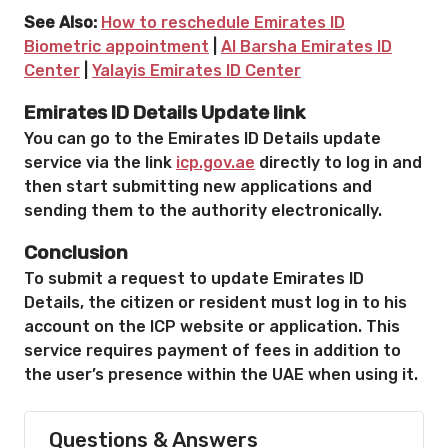
See Also:
How to reschedule Emirates ID
Biometric appointment
|
Al Barsha Emirates ID
Center
|
Yalayis Emirates ID Center
Emirates ID Details Update link
You can go to the Emirates ID Details update
service via the link
icp.gov.ae
directly to log in and
then start submitting new applications and
sending them to the authority electronically.
Conclusion
To submit a request to update Emirates ID
Details, the citizen or resident must log in to his
account on the ICP website or application. This
service requires payment of fees in addition to
the user’s presence within the UAE when using it.
Questions & Answers