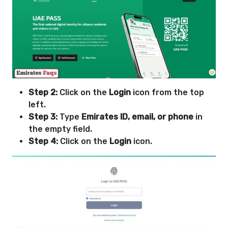
Step 2:
Click on the
Login
icon from the top
left.
Step 3:
Type
Emirates ID, email, or phone
in
the empty field.
Step 4:
Click on the
Login
icon.