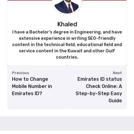
Khaled
I have a Bachelor's degree in Engineering, and have
extensive experience in writing SEO-friendly
content in the technical field, educational field and
service content in the Kuwait and other Gulf
countries.
Previous
Next
How to Change
Emirates ID status
Mobile Number in
Check Online: A
Emirates ID?
Step-by-Step Easy
Guide