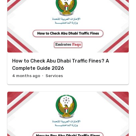
How to Check Abu Dhabi Traffic Fines? A
Complete Guide 2026
4 months ago
Services