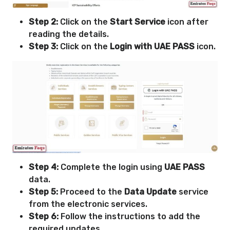
Step 2:
Click on the
Start Service
icon after
reading the details.
Step 3:
Click on the
Login with UAE PASS
icon.
Step 4:
Complete the login using
UAE PASS
data.
Step 5:
Proceed to the
Data Update
service
from the electronic services.
Step 6:
Follow the instructions to add the
required updates.