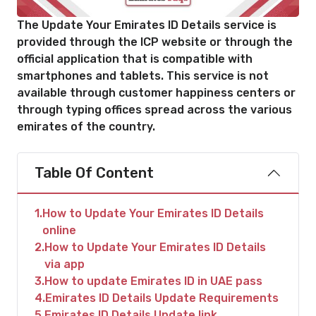
The Update Your Emirates ID Details service is
provided through the ICP website or through the
official application that is compatible with
smartphones and tablets. This service is not
available through customer happiness centers or
through typing offices spread across the various
emirates of the country.
Table Of Content
1
How to Update Your Emirates ID Details
online
2
How to Update Your Emirates ID Details
via app
3
How to update Emirates ID in UAE pass
4
Emirates ID Details Update Requirements
5
Emirates ID Details Update link