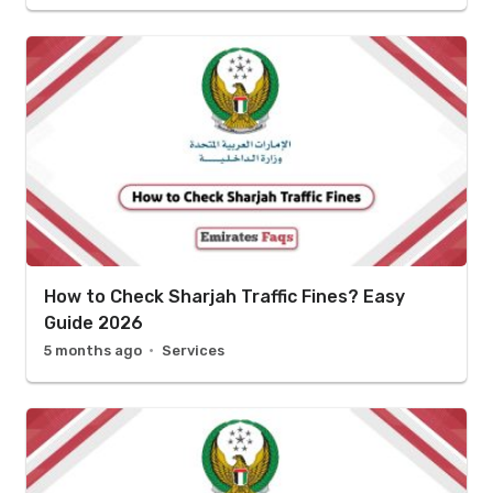
How to Check Sharjah Traffic Fines? Easy
Guide 2026
5 months ago
Services