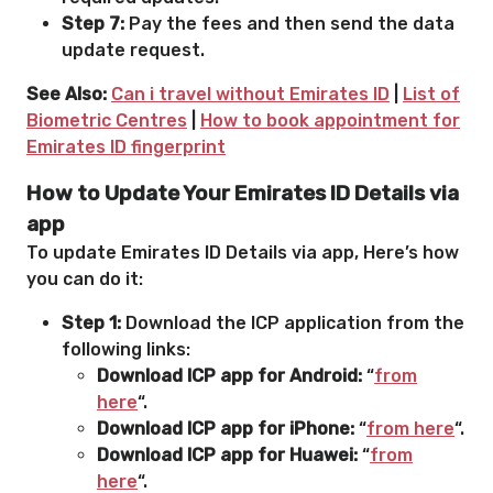
Step 7:
Pay the fees and then send the data
update request.
See Also:
Can i travel without Emirates ID
|
List of
Biometric Centres
|
How to book appointment for
Emirates ID fingerprint
How to Update Your Emirates ID Details via
app
To update Emirates ID Details via app, Here’s how
you can do it:
Step 1:
Download the ICP application from the
following links:
Download ICP app for Android:
“
from
here
“.
Download ICP app for iPhone:
“
from here
“.
Download ICP app for Huawei:
“
from
here
“.