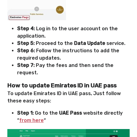
Step 4:
Log in to the user account on the
application.
Step 5:
Proceed to the
Data Update
service.
Step 6:
Follow the instructions to add the
required updates.
Step 7:
Pay the fees and then send the
request.
How to update Emirates ID in UAE pass
To update Emirates ID in UAE pass, Just follow
these easy steps:
Step 1:
Go to the
UAE Pass
website directly
“
from here
“