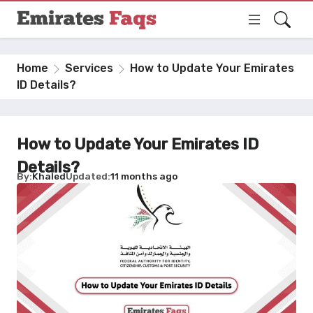
Home
Services
How to Update Your Emirates
ID Details?
How to Update Your Emirates ID
Details?
By
Khaled
Updated
11 months ago