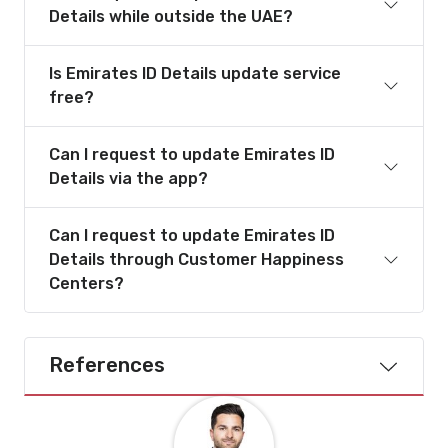
Details while outside the UAE?
Is Emirates ID Details update service
free?
Can I request to update Emirates ID
Details via the app?
Can I request to update Emirates ID
Details through Customer Happiness
Centers?
References