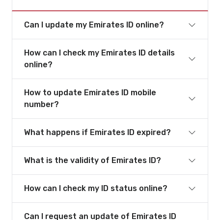
Can I update my Emirates ID online?
How can I check my Emirates ID details
online?
How to update Emirates ID mobile
number?
What happens if Emirates ID expired?
What is the validity of Emirates ID?
How can I check my ID status online?
Can I request an update of Emirates ID