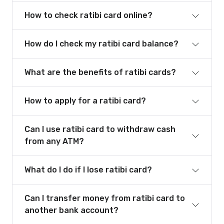
How to check ratibi card online?
How do I check my ratibi card balance?
What are the benefits of ratibi cards?
How to apply for a ratibi card?
Can I use ratibi card to withdraw cash
from any ATM?
What do I do if I lose ratibi card?
Can I transfer money from ratibi card to
another bank account?