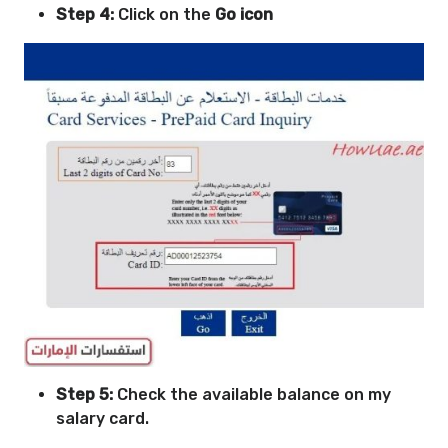
Step 4:
Click on the
Go icon
Step 5
:
Check the available balance on my
salary card.