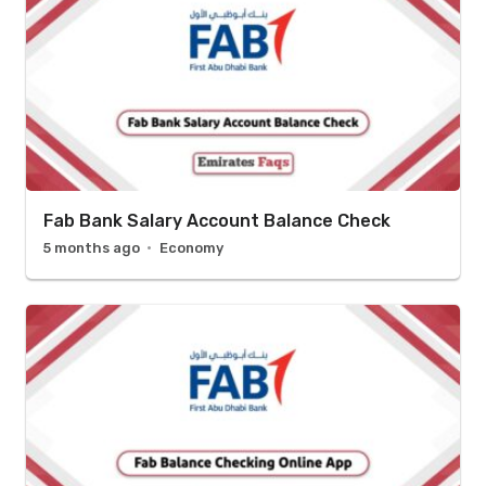
Fab Bank Salary Account Balance Check
5 months ago
Economy