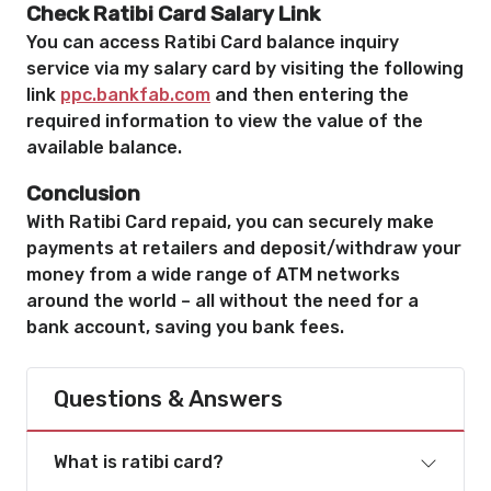
Check Ratibi Card Salary
Link
You can access Ratibi Card balance inquiry
service via my salary card by visiting the following
link
ppc.bankfab.com
and then entering the
required information to view the value of the
available balance.
Conclusion
With Ratibi Card repaid, you can securely make
payments at retailers and deposit/withdraw your
money from a wide range of ATM networks
around the world – all without the need for a
bank account, saving you bank fees.
Questions & Answers
What is ratibi card?