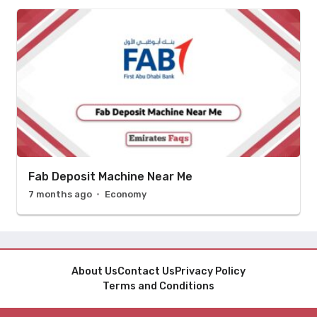
Fab Deposit Machine Near Me
7 months ago
Economy
About Us
Contact Us
Privacy Policy
Terms and Conditions