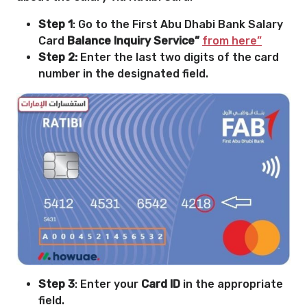
Step 1
: Go to the First Abu Dhabi Bank Salary
Card
Balance Inquiry Service”
from here”
Step 2:
Enter the last two digits of the card
number in the designated field.
Step 3
: Enter your
Card ID
in the appropriate
field.