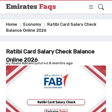
Home
Economy
Ratibi Card Salary Check
Balance Online 2026
Ratibi Card Salary Check Balance
Online 2026
By
Asala Adnan
Updated
8 months ago