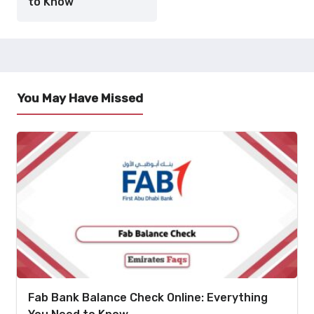
to Know
You May Have Missed
Fab Bank Balance Check Online: Everything