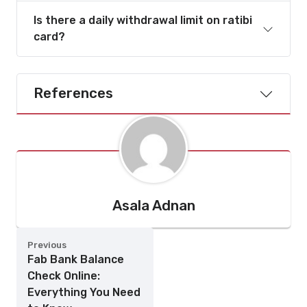
Is there a daily withdrawal limit on ratibi
card?
References
Asala Adnan
Previous
Fab Bank Balance
Check Online:
Everything You Need