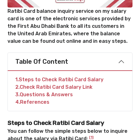
Ratibi Card balance inquiry service on my salary
card is one of the electronic services provided by
the First Abu Dhabi Bank to all its customers in
the United Arab Emirates, where the balance
value can be found out online and in easy steps.
Table Of Content
1
Steps to Check Ratibi Card Salary
2
Check Ratibi Card Salary Link
3
Questions & Answers
4
References
Steps to Check Ratibi Card Salary
You can follow the simple steps below to inquire
[1]
about the salary via Ratibi Card: