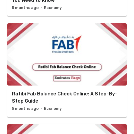
You Need to Know
5 months ago
Economy
Ratibi Fab Balance Check Online: A Step-By-
Step Guide
5 months ago
Economy