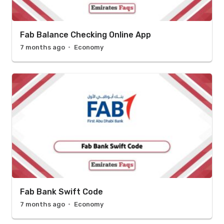
Fab Balance Checking Online App
7 months ago
Economy
Fab Bank Swift Code
7 months ago
Economy