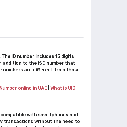
 The ID number includes 15 digits
in addition to the ISO number that
se numbers are different from those
Number online in UAE
|
What is UID
is compatible with smartphones and
ncy transactions without the need to