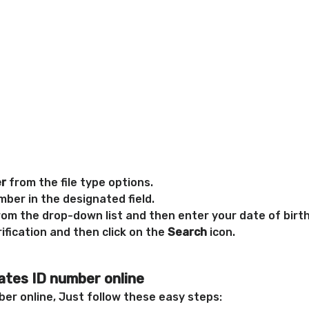
er
from the file type options.
ber in the designated field.
rom the drop-down list and then enter your date of birth
ification and then click on the
Search
icon.
ates ID number online
er online, Just follow these easy steps: