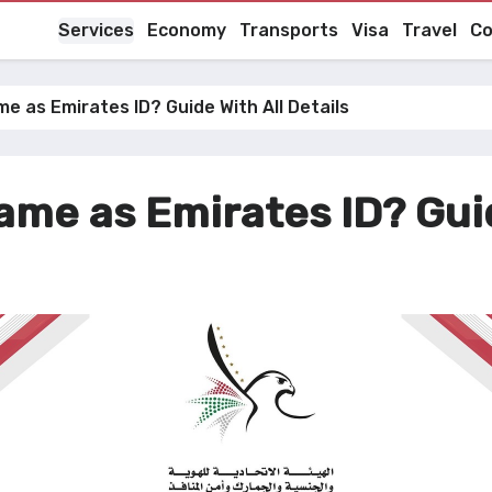
Services
Economy
Transports
Visa
Travel
Co
e as Emirates ID? Guide With All Details
ame as Emirates ID? Guid