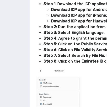
Step 1:
Download the ICP applicati
Download ICP app for Android
Download ICP app for iPhone:
Download ICP app for Huawei
Step 2:
Run the application from t
Step 3:
Select
English
language.
Step 4:
Agree to grant the permis
Step 5:
Click on the
Public Servic
Step 6:
Click on
File Validity
Servi
Step 7:
Select Search By
File No.
Step 8:
Click on the
Emirates ID
o