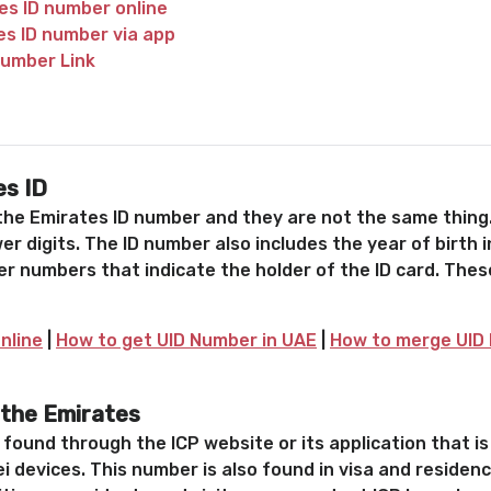
es ID number online
es ID number via app
number Link
es ID
 the Emirates ID number and they are not the same thing.
er digits. The ID number also includes the year of birth 
r numbers that indicate the holder of the ID card. The
nline
|
How to get UID Number in UAE
|
How to merge UID 
 the Emirates
s found through the ICP website or its application that 
i devices. This number is also found in visa and reside