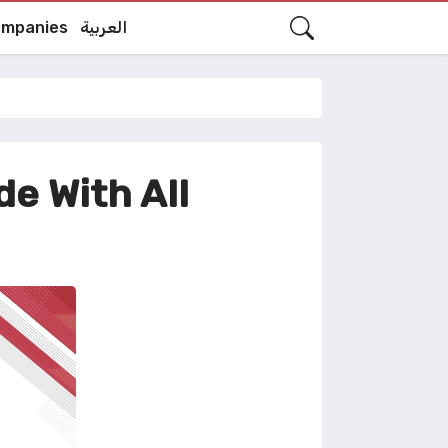
mpanies
العربية
e With All