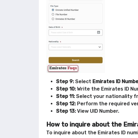
Step 9:
Select
Emirates ID Numb
Step 10:
Write the Emirates ID Num
Step 11:
Select your nationality f
Step 12:
Perform the required ver
Step 13:
View UID Number.
How to inquire about the Emir
To inquire about the Emirates ID numb