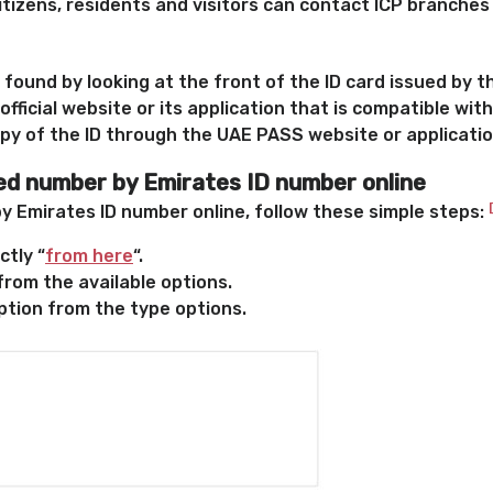
itizens, residents and visitors can contact ICP branches
found by looking at the front of the ID card issued by t
official website or its application that is compatible with
opy of the ID through the UAE PASS website or applicati
ied number by Emirates ID number online
by Emirates ID number online, follow these simple steps:
ctly “
from here
“.
from the available options.
tion from the type options.