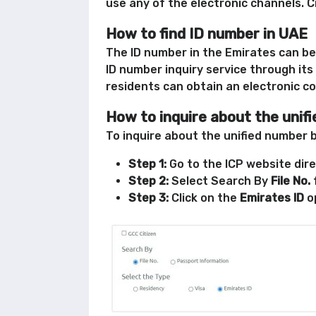
use any of the electronic channels. C
How to find ID number in UAE
The ID number in the Emirates can be 
ID number inquiry service through its 
residents can obtain an electronic c
How to inquire about the unif
To inquire about the unified number 
Step 1:
Go to the ICP website dire
Step 2:
Select Search By
File No.
Step 3:
Click on the
Emirates ID
op