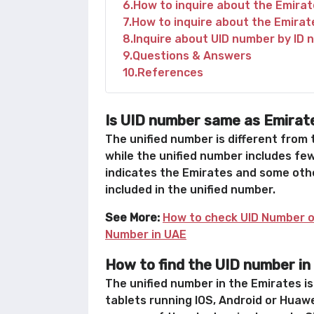
6
How to inquire about the Emirat
7
How to inquire about the Emirat
8
Inquire about UID number by ID 
9
Questions & Answers
10
References
Is UID number same as Emirat
The unified number is different from
while the unified number includes few
indicates the Emirates and some othe
included in the unified number.
See More:
How to check UID Number o
Number in UAE
How to find the UID number in
The unified number in the Emirates i
tablets running IOS, Android or Huawe