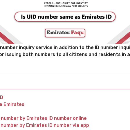
umber inquiry service in addition to the ID number inquir
for issuing both numbers to all citizens and residents in a
ID
he Emirates
d number by Emirates ID number online
d number by Emirates ID number via app