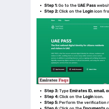
Step 1:
Go to the
UAE Pass
websit
Step 2:
Click on the
Login
icon fro
Step 3:
Type
Emirates ID, email, 
Step 4:
Click on the
Login
icon.
Step 5:
Perform the verification 
Step 6:
Click on the
Documents
o