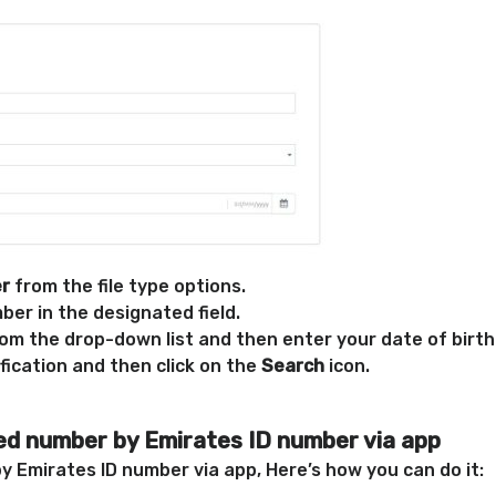
er
from the file type options.
er in the designated field.
rom the drop-down list and then enter your date of birth
fication and then click on the
Search
icon.
ied number by Emirates ID number via app
y Emirates ID number via app, Here’s how you can do it: