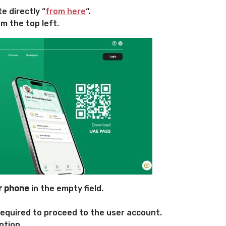
e directly “
from here
“.
m the top left.
or phone
in the empty field.
required to proceed to the user account.
ption.