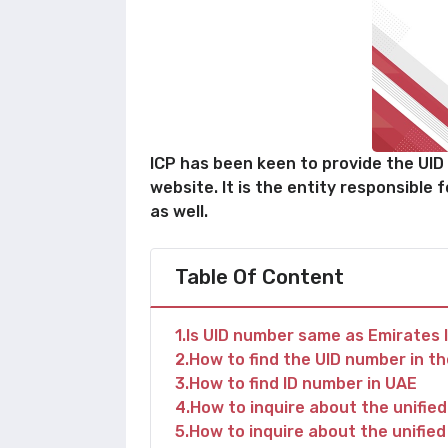
ICP has been keen to provide the UID n
website. It is the entity responsible 
as well.
Table Of Content
1
Is UID number same as Emirates 
2
How to find the UID number in t
3
How to find ID number in UAE
4
How to inquire about the unifie
5
How to inquire about the unifie