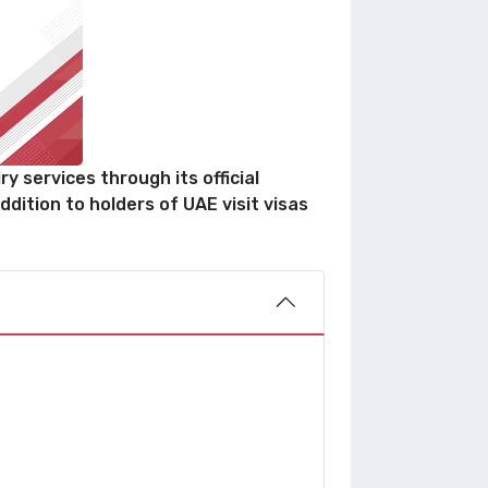
y services through its official
ddition to holders of UAE visit visas