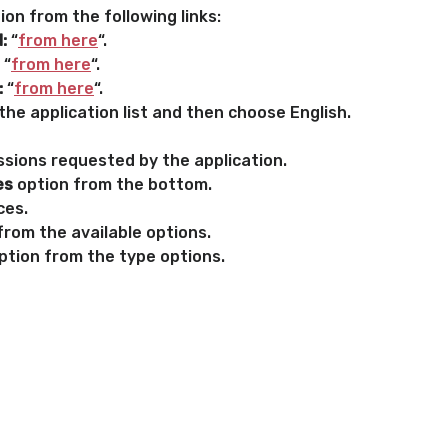
on from the following links:
:
“
from here
“.
“
from here
“.
:
“
from here
“.
he application list and then choose English.
sions requested by the application.
es
option from the bottom.
ces.
from the available options.
ption from the type options.