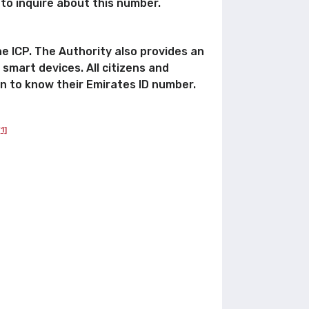
 to inquire about this number.
he ICP. The Authority also provides an
 smart devices. All citizens and
on to know their Emirates ID number.
[1]