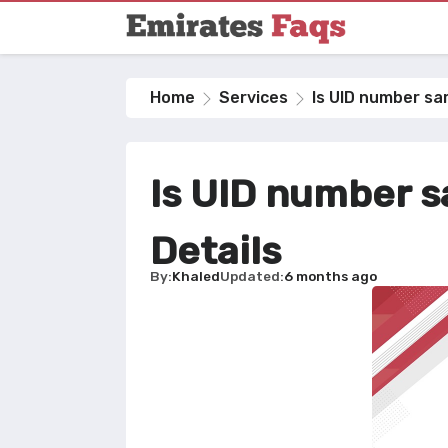
Home
Services
Is UID number sam
Is UID number s
Details
By
Khaled
Updated
6 months ago