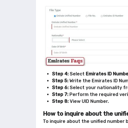
Step 4:
Select
Emirates ID Numb
Step 5:
Write the Emirates ID Numb
Step 6:
Select your nationality f
Step 7:
Perform the required veri
Step 8:
View UID Number.
How to inquire about the unif
To inquire about the unified number b