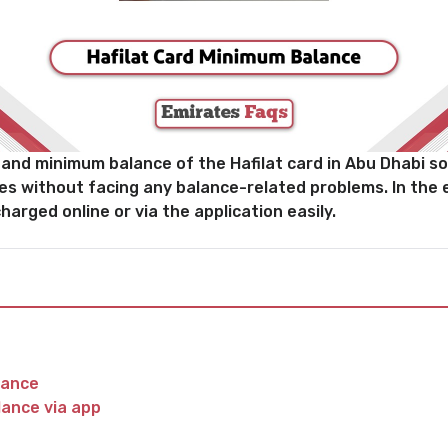
nd minimum balance of the Hafilat card in Abu Dhabi so 
es without facing any balance-related problems. In the 
harged online or via the application easily.
lance
lance via app