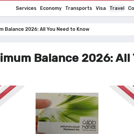
Services
Economy
Transports
Visa
Travel
Co
um Balance 2026: All You Need to Know
nimum Balance 2026: All