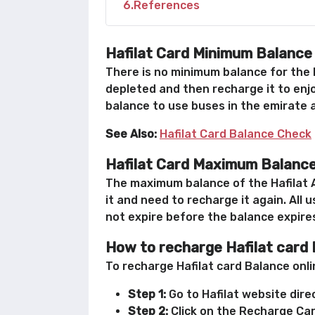
6
References
Hafilat Card Minimum Balance
There is no minimum balance for the H
depleted and then recharge it to enjo
balance to use buses in the emirate a
See Also:
Hafilat Card Balance Check
Hafilat Card Maximum Balanc
The maximum balance of the Hafilat A
it and need to recharge it again. All
not expire before the balance expire
How to recharge Hafilat card
To recharge Hafilat card Balance onli
Step 1:
Go to Hafilat website direc
Step 2:
Click on the Recharge Card