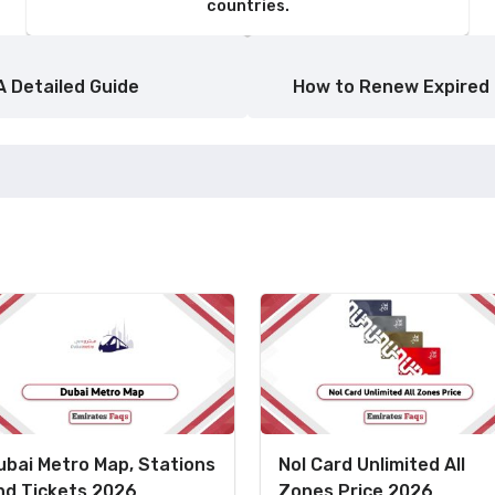
countries.
A Detailed Guide
How to Renew Expired 
ubai Metro Map, Stations
Nol Card Unlimited All
nd Tickets 2026
Zones Price 2026