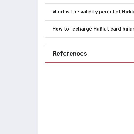
What is the validity period of Hafi
How to recharge Hafilat card bal
References