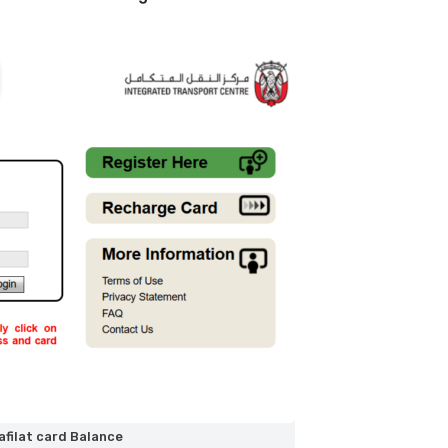
filat card Balance