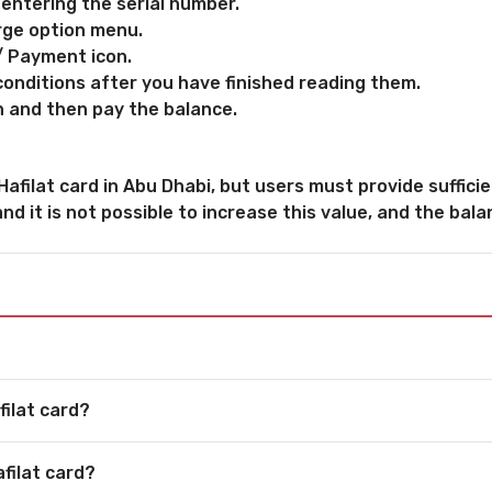
 entering the serial number.
rge option menu.
/ Payment icon.
onditions after you have finished reading them.
n and then pay the balance.
filat card in Abu Dhabi, but users must provide sufficien
nd it is not possible to increase this value, and the balan
filat card?
filat card?