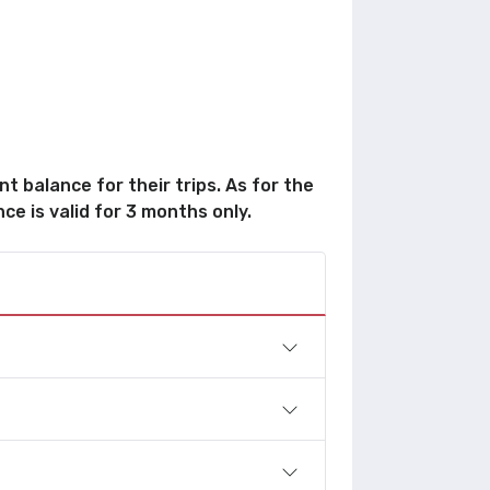
t balance for their trips. As for the
ce is valid for 3 months only.