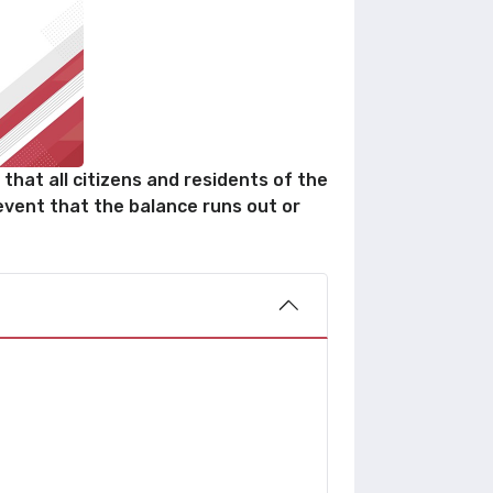
that all citizens and residents of the
event that the balance runs out or