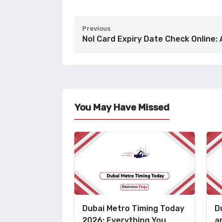
Previous
Nol Card Expiry Date Check Online: 
You May Have Missed
Dubai Metro Timing Today
D
2026: Everything You
a