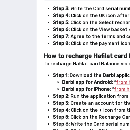
Step 3:
Write the Card serial numb
Step 4:
Click on the OK icon after
Step 5:
Click on the Select recha
Step 6:
Click on the View basket 
Step 7:
Agree to the terms and co
Step 8:
Click on the payment icon
How to recharge Hafilat card 
To recharge Hafilat card Balance via 
Step 1:
Download the
Darbi
applic
Darbi app for Android:
“
from 
Darbi app for iPhone:
“
from h
Step 2:
Run the application from t
Step 3:
Create an account for the
Step 4:
Click on the + icon from 
Step 5:
Click on the Recharge Card
Step 6:
Write the Card serial numb