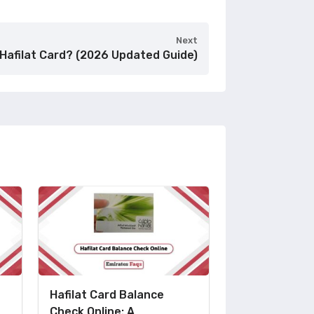
Next
Hafilat Card? (2026 Updated Guide)
Hafilat Card Balance
Check Online: A