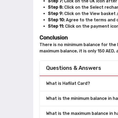
Step 7:
Click on the OK icon after
Step 8:
Click on the Select recha
Step 9:
Click on the View basket 
Step 10:
Agree to the terms and c
Step 11:
Click on the payment ico
Conclusion
There is no minimum balance for the Ha
maximum balance, it is only 150 AED, a
Questions & Answers
What is Hafilat Card?
What is the minimum balance in ha
What is the maximum balance in ha