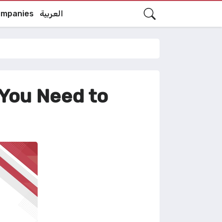
mpanies
العربية
 You Need to