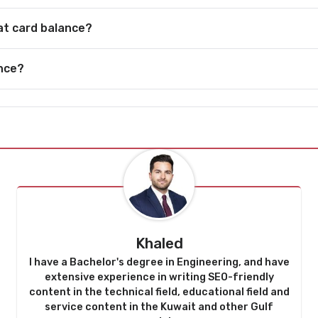
lat card balance?
ance?
Khaled
I have a Bachelor's degree in Engineering, and have
extensive experience in writing SEO-friendly
content in the technical field, educational field and
service content in the Kuwait and other Gulf