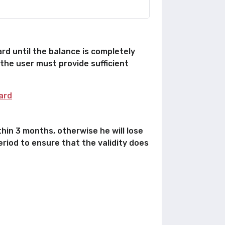
rd until the balance is completely
 the user must provide sufficient
ard
hin 3 months, otherwise he will lose
eriod to ensure that the validity does