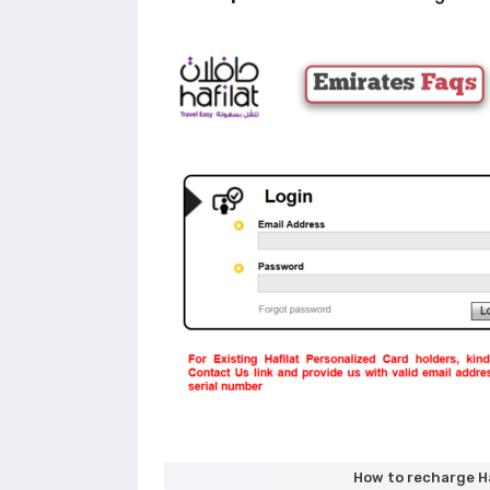
How to recharge Ha