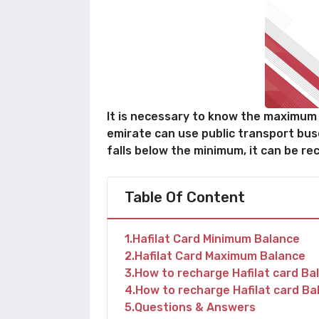
It is necessary to know the maximum a
emirate can use public transport bus
falls below the minimum, it can be rec
Table Of Content
1
Hafilat Card Minimum Balance
2
Hafilat Card Maximum Balance
3
How to recharge Hafilat card Ba
4
How to recharge Hafilat card Ba
5
Questions & Answers