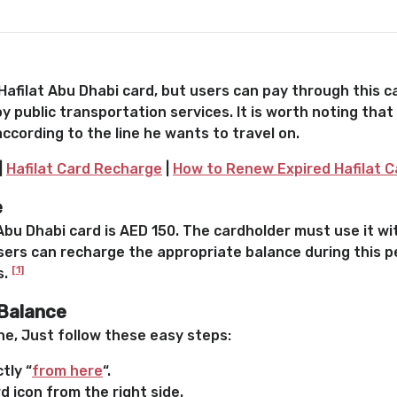
afilat Abu Dhabi card, but users can pay through this ca
y public transportation services. It is worth noting that
ccording to the line he wants to travel on.
|
Hafilat Card Recharge
|
How to Renew Expired Hafilat C
e
bu Dhabi card is AED 150. The cardholder must use it wit
 users can recharge the appropriate balance during this p
[1]
s.
 Balance
ne, Just follow these easy steps:
tly “
from here
“.
 icon from the right side.