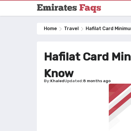
Home
Travel
Hafilat Card Minim
Hafilat Card Mi
Know
By
Khaled
Updated
8 months ago