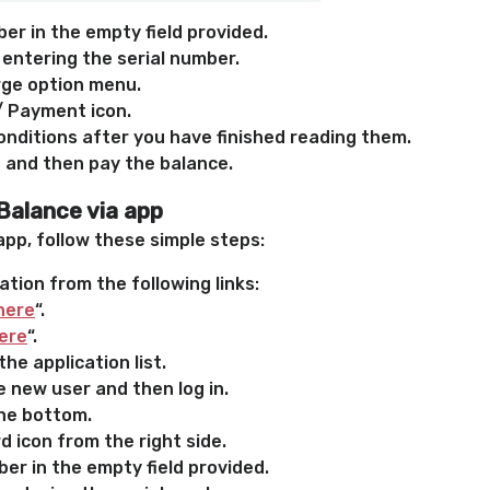
er in the empty field provided.
 entering the serial number.
rge option menu.
/ Payment icon.
nditions after you have finished reading them.
 and then pay the balance.
Balance via app
app, follow these simple steps:
ation from the following links:
here
“.
ere
“.
he application list.
 new user and then log in.
the bottom.
 icon from the right side.
er in the empty field provided.