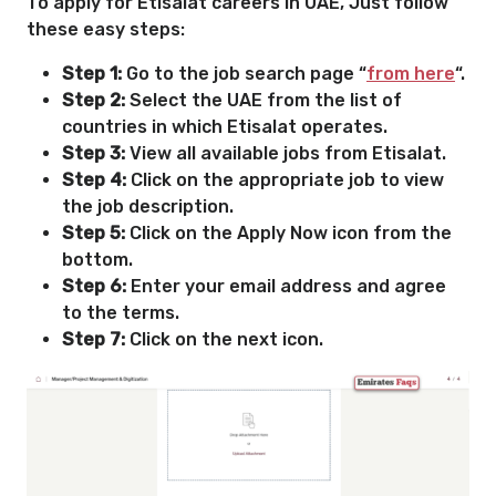
To apply for Etisalat careers in UAE, Just follow
these easy steps:
Step 1:
Go to the job search page “
from here
“.
Step 2:
Select the UAE from the list of
countries in which Etisalat operates.
Step 3:
View all available jobs from Etisalat.
Step 4:
Click on the appropriate job to view
the job description.
Step 5:
Click on the Apply Now icon from the
bottom.
Step 6:
Enter your email address and agree
to the terms.
Step 7:
Click on the next icon.