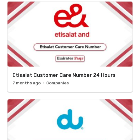
Etisalat Customer Care Number 24 Hours
7 months ago
Companies