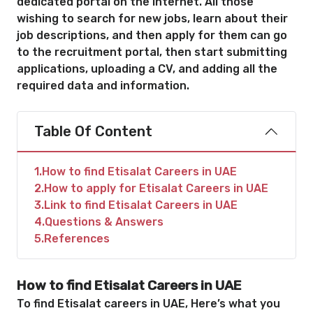
dedicated portal on the Internet. All those
wishing to search for new jobs, learn about their
job descriptions, and then apply for them can go
to the recruitment portal, then start submitting
applications, uploading a CV, and adding all the
required data and information.
Table Of Content
1
How to find Etisalat Careers in UAE
2
How to apply for Etisalat Careers in UAE
3
Link to find Etisalat Careers in UAE
4
Questions & Answers
5
References
How to find Etisalat Careers in UAE
To find Etisalat careers in UAE, Here’s what you