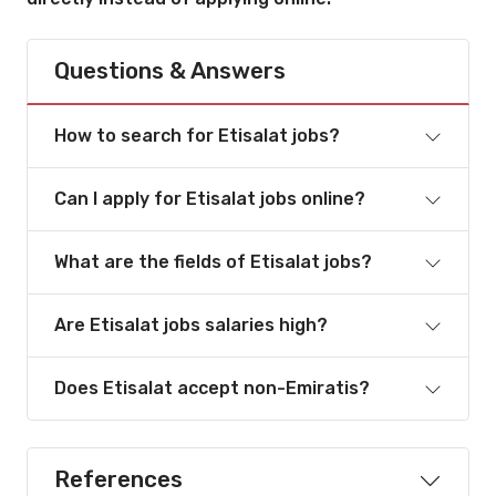
Questions & Answers
How to search for Etisalat jobs?
Can I apply for Etisalat jobs online?
What are the fields of Etisalat jobs?
Are Etisalat jobs salaries high?
Does Etisalat accept non-Emiratis?
References