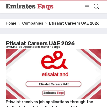
Home
Companies
Etisalat Careers UAE 2026
Etisalat Careers UAE 2026
By
Khaled
Updated
8 months ago
Etisalat receives job applications through the