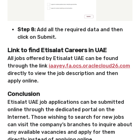
Step 8:
Add all the required data and then
click on Submit.
Link to find Etisalat Careers in UAE
All jobs offered by Etisalat UAE can be found
through the link
iaayey.fa.ocs.oraclecloud26.com
directly to view the job description and then
apply online.
Conclusion
Etisalat UAE job applications can be submitted
online through the dedicated portal on the
Internet. Those wishing to search for new jobs
can visit the company’s branches to inquire about
any available vacancies and apply for them
directly instead of applying online.