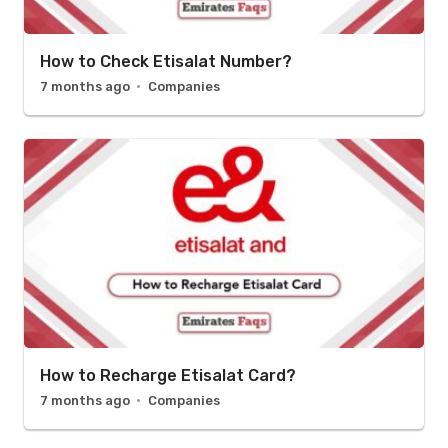
How to Check Etisalat Number?
7 months ago
Companies
How to Recharge Etisalat Card?
7 months ago
Companies