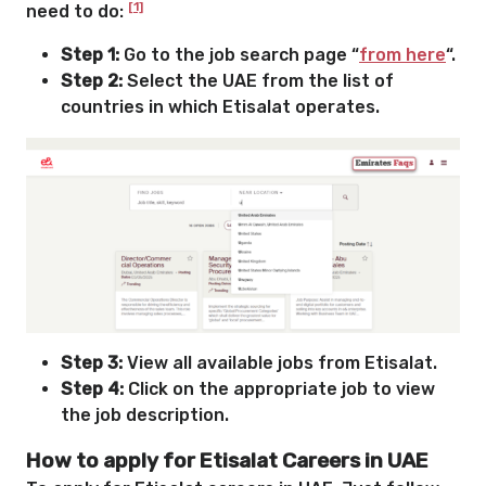
[1]
need to do:
Step 1:
Go to the job search page “
from here
“.
Step 2:
Select the UAE from the list of
countries in which Etisalat operates.
Step 3:
View all available jobs from Etisalat.
Step 4:
Click on the appropriate job to view
the job description.
How to apply for Etisalat Careers in UAE