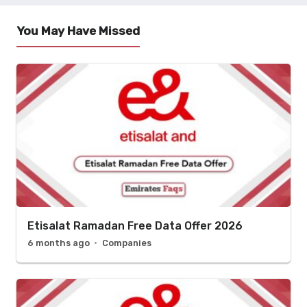
You May Have Missed
Etisalat Ramadan Free Data Offer 2026
6 months ago
Companies