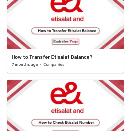
How to Transfer Etisalat Balance?
7 months ago
Companies