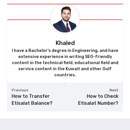
Khaled
I have a Bachelor's degree in Engineering, and have
extensive experience in writing SEO-friendly
content in the technical field, educational field and
service content in the Kuwait and other Gulf
countries.
Previous
Next
How to Transfer
How to Check
Etisalat Balance?
Etisalat Number?